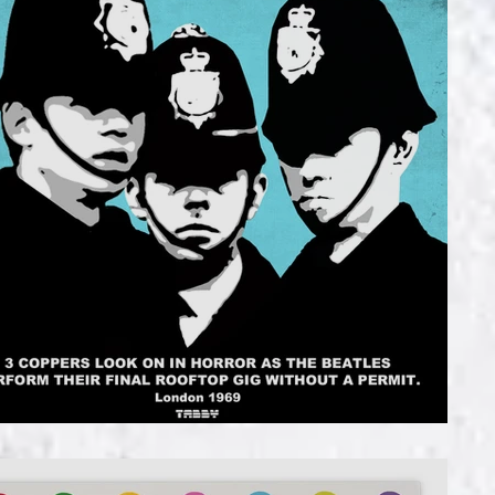
Untitled" - (Beatles Coppers)