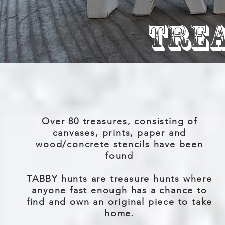
TRE
Over 80 treasures, consisting of
canvases, prints, paper and
wood/concrete stencils have been
found
TABBY hunts are treasure hunts where
anyone fast enough has a chance to
find and own an original piece to take
home.