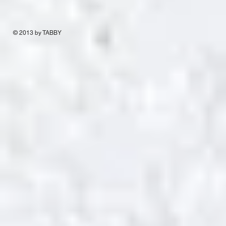
© 2013 by TABBY