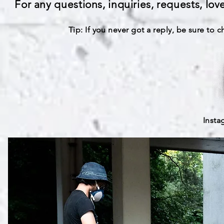
For any questions, inquiries, requests, lov
Tip: If you never got a reply, be sure to 
Inst