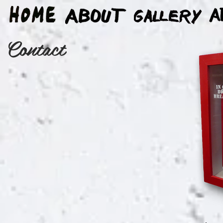
Contact