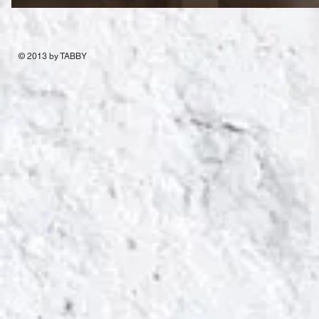
© 2013 by TABBY