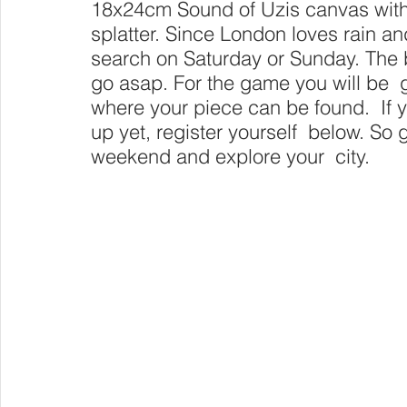
18x24cm Sound of Uzis canvas with 
splatter. Since London loves rain an
search on Saturday or Sunday. The bo
go asap. For the game you will be  
where your piece can be found.  If 
up yet, register yourself  below. So g
weekend and explore your  city.