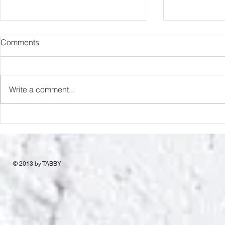
Comments
Write a comment...
Berlin Treasure Hunt
“Holy Cow”
© 2013 by TABBY