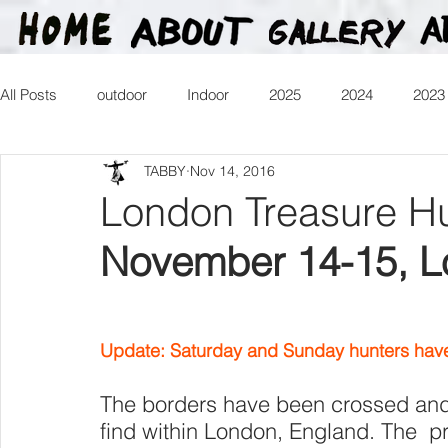
All Posts
outdoor
Indoor
2025
2024
2023
TABBY
Nov 14, 2016
2016
2015
2014
2013
Heartman
Tr
London Treasure H
November 14-15, 
2026
Update: Saturday and Sunday hunters have 
The borders have been crossed and t
find within London, England. The  pr