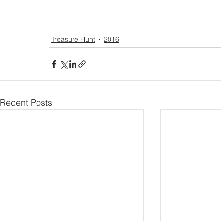
Treasure Hunt
2016
Recent Posts