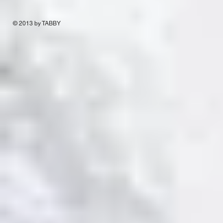
© 2013 by TABBY