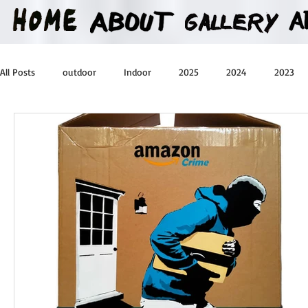
All Posts
outdoor
Indoor
2025
2024
2023
2016
2015
2014
2013
Heartman
Treas