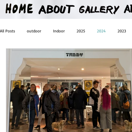
All Posts
outdoor
Indoor
2025
2024
2023
2016
2015
2014
2013
Heartman
Treas