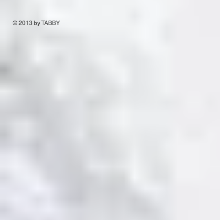
© 2013 by TABBY