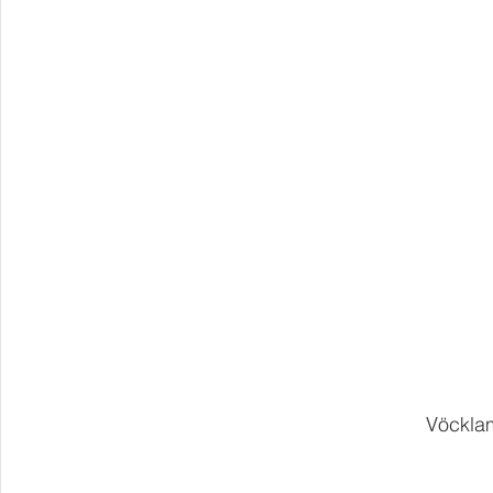
Vöcklam