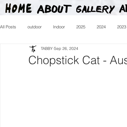
All Posts
outdoor
Indoor
2025
2024
2023
TABBY
Sep 26, 2024
2016
2015
2014
2013
Heartman
Tr
Chopstick Cat - Aus
2026