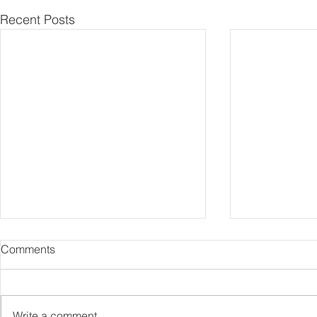
Recent Posts
Comments
Capture Lo
RIP Oliver Tree
Write a comment...