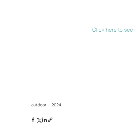
Click here to see
outdoor
2024