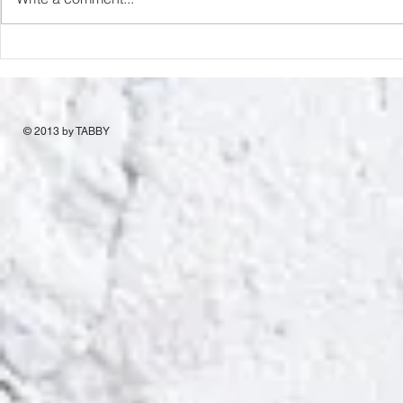
© 2013 by TABBY