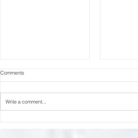
Comments
Capture Lo
RIP Oliver Tree
Write a comment...