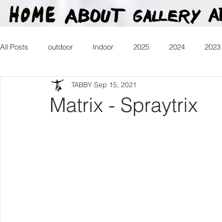
All Posts
outdoor
Indoor
2025
2024
2023
TABBY
Sep 15, 2021
2016
2015
2014
2013
Heartman
Tr
Matrix - Spraytrix
2026