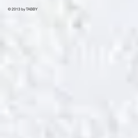
© 2013 by TABBY