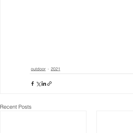
outdoor
2021
Recent Posts