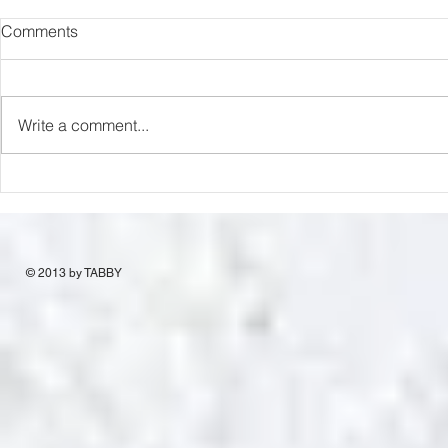
Comments
Write a comment...
Miniature Br
Money Bunny Release
© 2013 by TABBY