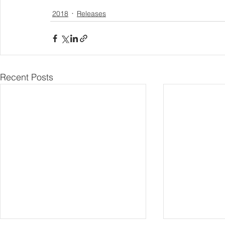
2018
Releases
Recent Posts