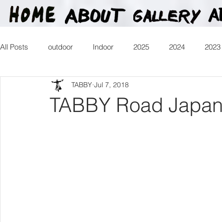
All Posts
outdoor
Indoor
2025
2024
2023
TABBY
Jul 7, 2018
2016
2015
2014
2013
Heartman
Tr
TABBY Road Japan 
2026