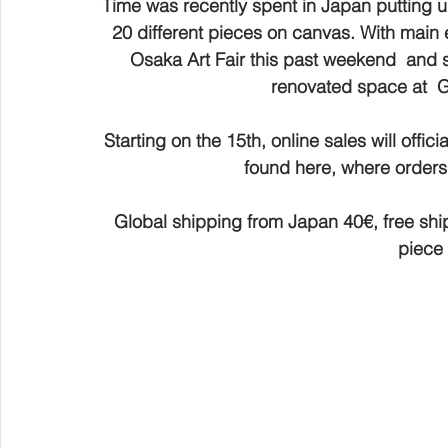
Time was recently spent in Japan putting u
20 different pieces on canvas. With main 
Osaka Art Fair this past weekend  and st
renovated space at  
Starting on the 15th, online sales will offici
found here, where orders 
Global shipping from Japan 40€, free ship
piece