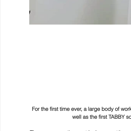
For the first time ever, a large body of work
well as the first TABBY s