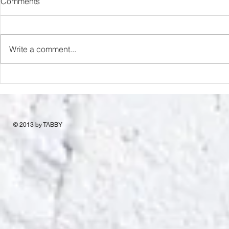
Comments
Romance Rats
Love & Desp
Write a comment...
© 2013 by TABBY