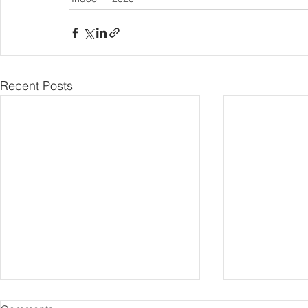
Recent Posts