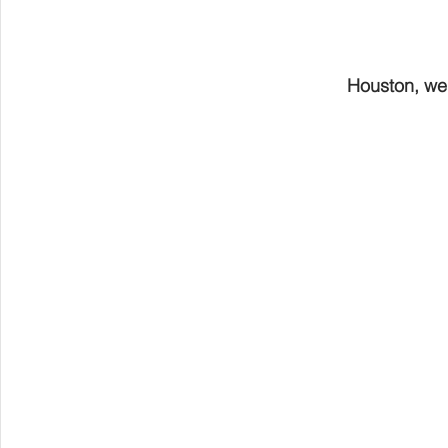
Houston, we