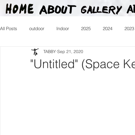
All Posts
outdoor
Indoor
2025
2024
2023
TABBY
Sep 21, 2020
2016
2015
2014
2013
Heartman
Tr
"Untitled" (Space K
2026