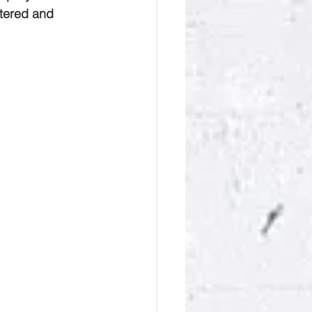
tered and 