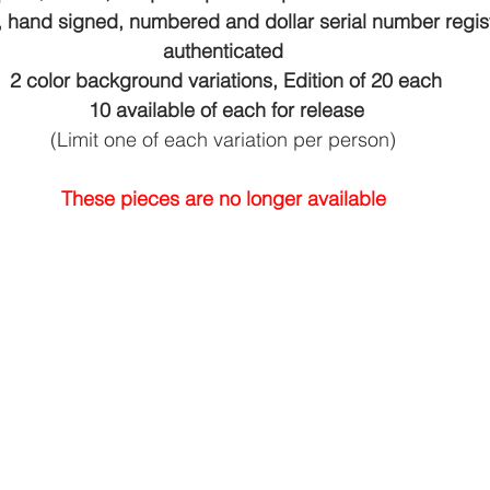
, hand signed, numbered and dollar serial number regis
authenticated
2 color background variations, Edition of 20 each
10 available of each for release
(Limit one of each variation per person)
These pieces are no longer available