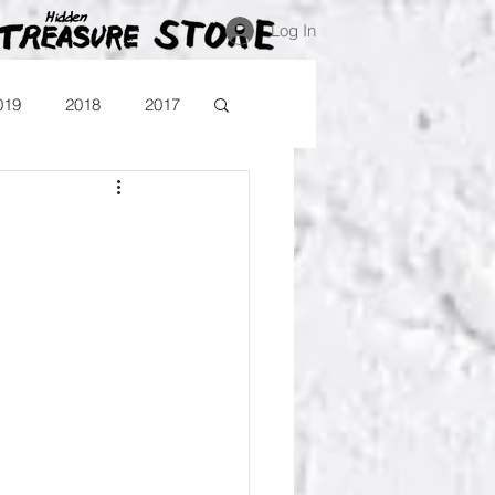
Log In
019
2018
2017
Blog
Comika