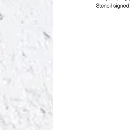
Stencil signed