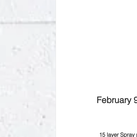
February 
15 layer Spray 