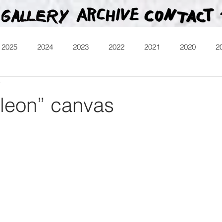
2025
2024
2023
2022
2021
2020
2
7
013
Heartman
Treasure Hunt
Video
Releases
leon” canvas