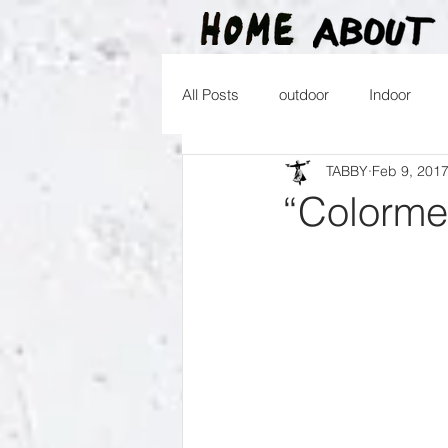
All Posts
outdoor
Indoor
TABBY
Feb 9, 201
2016
2015
2014
2
“Colorme
2026