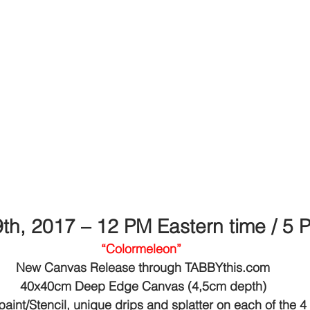
9th, 2017 – 12 PM Eastern time / 5
“Colormeleon”
New Canvas Release through TABBYthis.com
40x40cm Deep Edge Canvas (4,5cm depth)
paint/Stencil, unique drips and splatter on each of the 