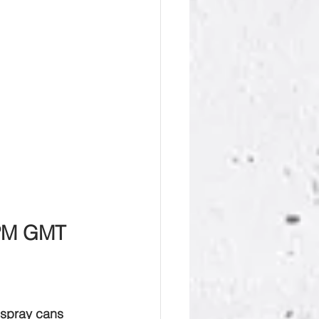
 PM GMT
4 spray cans