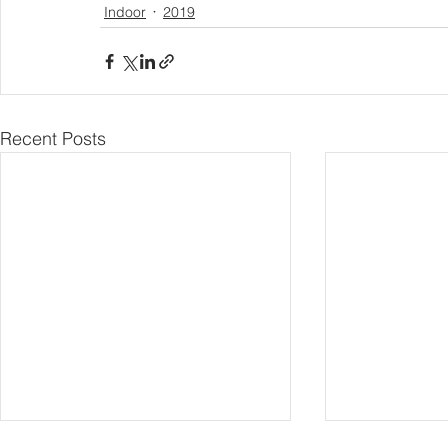
Indoor
2019
Recent Posts