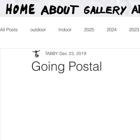
All Posts
outdoor
Indoor
2025
2024
2023
TABBY
Dec 23, 2019
2016
2015
2014
2013
Heartman
Tr
Going Postal
2026