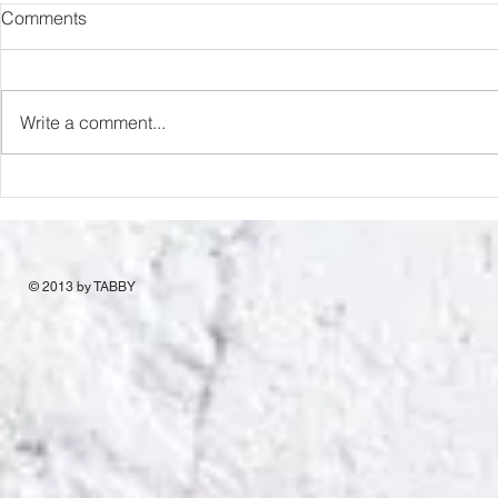
Comments
Romance Rats
Love & Desp
Write a comment...
© 2013 by TABBY