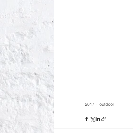
2017
outdoor