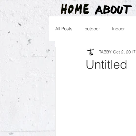
All Posts
outdoor
Indoor
TABBY
Oct 2, 2017
2016
2015
2014
2
Untitled
2026