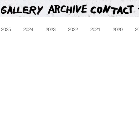
2025
2024
2023
2022
2021
2020
2
013
Heartman
Treasure Hunt
Video
Releases