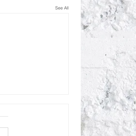
See All