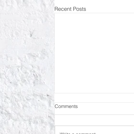
Recent Posts
Comments
RIP Oliver Tree