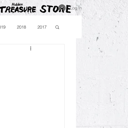
Log In
019
2018
2017
Blog
Comika