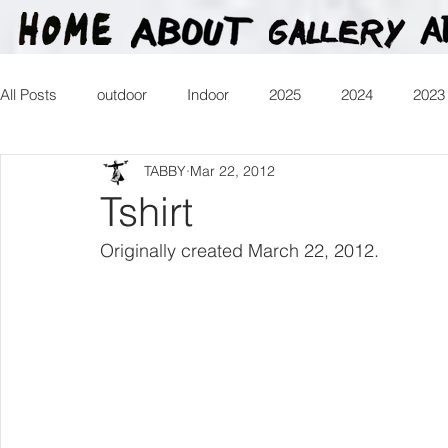
All Posts
outdoor
Indoor
2025
2024
2023
TABBY
Mar 22, 2012
2016
2015
2014
2013
Heartman
Tr
Tshirt
Originally created March 22, 2012.
2026