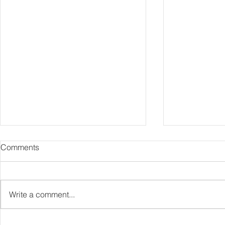
Comments
Comika
Bathshroom
Write a comment...