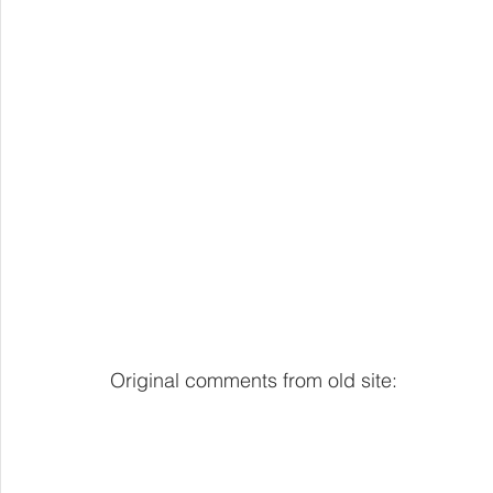
Original comments from old site: