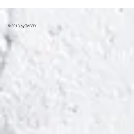
© 2013 by TABBY