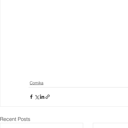
Comika
Recent Posts