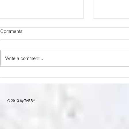
Comments
Capture Lo
RIP Oliver Tree
Write a comment...
© 2013 by TABBY