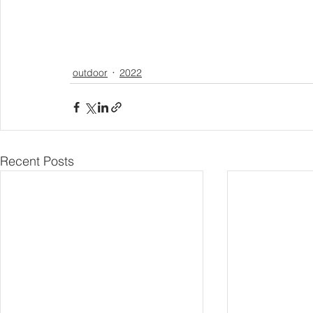
outdoor
2022
Recent Posts