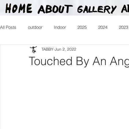
All Posts
outdoor
Indoor
2025
2024
2023
TABBY
Jun 2, 2022
2016
2015
2014
2013
Heartman
Tr
Touched By An Ang
2026