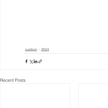
outdoor
2024
Recent Posts