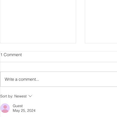
1 Comment
Capture Lo
RIP Oliver Tree
Write a comment...
Sort by:
Newest
Guest
May 25, 2024