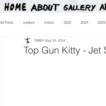
All Posts
outdoor
Indoor
2025
2024
2023
TABBY
May 24, 2024
2016
2015
2014
2013
Heartman
Tr
Top Gun Kitty - Jet 
2026