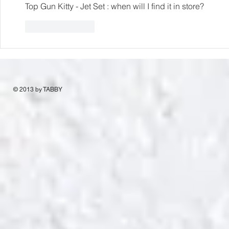
Top Gun Kitty - Jet Set : when will I find it in store?
Like
Reply
© 2013 by TABBY