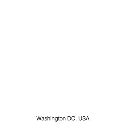
Washington DC, USA