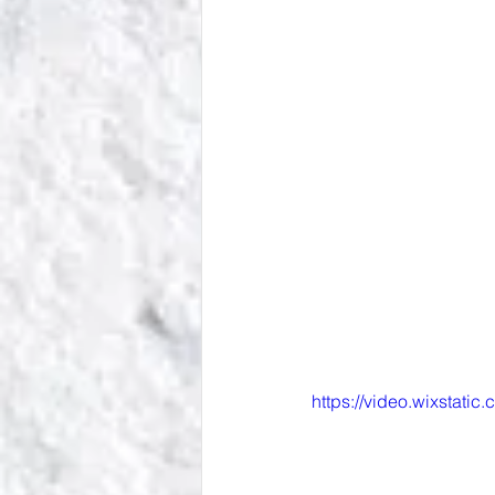
https://video.wixsta