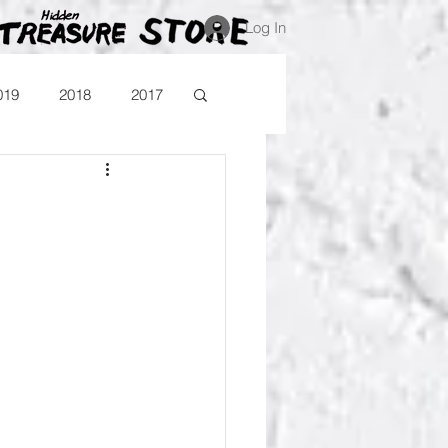
Log In
019
2018
2017
Blog
Comika