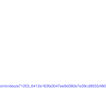
tic.com/video/a71203_6412e163fa3047ee9d380e7e39cd9555/480