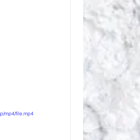
p/mp4/file.mp4