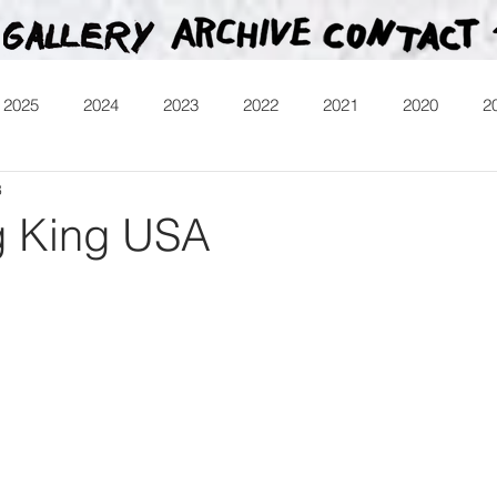
2025
2024
2023
2022
2021
2020
2
8
013
Heartman
Treasure Hunt
Video
Releases
g King USA