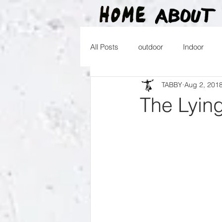
All Posts
outdoor
Indoor
TABBY
Aug 2, 201
2016
2015
2014
2
The Lyin
2026