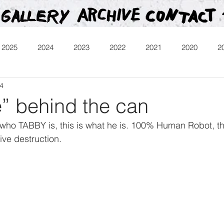
2025
2024
2023
2022
2021
2020
2
14
013
Heartman
Treasure Hunt
Video
Releases
e” behind the can
who TABBY is, this is what he is. 100% Human Robot, t
ive destruction.