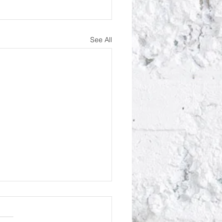
See All