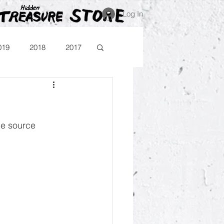
Log In
019
2018
2017
Blog
Comika
he source 