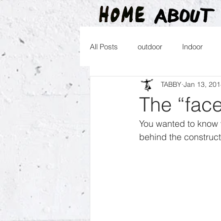
All Posts
outdoor
Indoor
TABBY
Jan 13, 20
2016
2015
2014
2
The “fac
You wanted to know 
2026
behind the construct