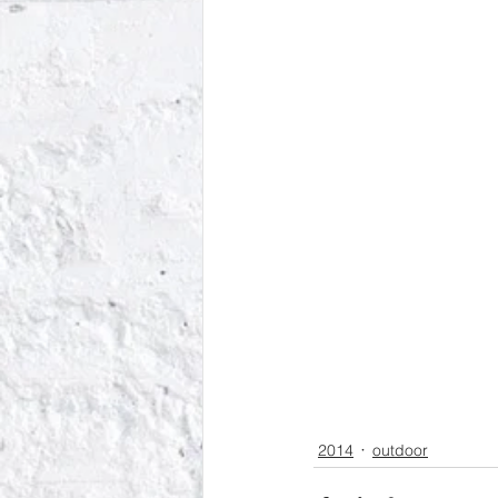
2014
outdoor