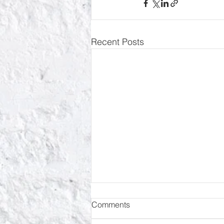
Recent Posts
Comments