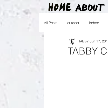
All Posts
outdoor
Indoor
TABBY
Jun 17, 20
2016
2015
2014
2
TABBY Ca
2026