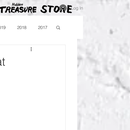
Log In
019
2018
2017
Blog
Comika
t