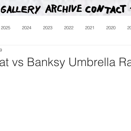
2025
2024
2023
2022
2021
2020
2
19
013
Heartman
Treasure Hunt
Video
Releases
t vs Banksy Umbrella Ra