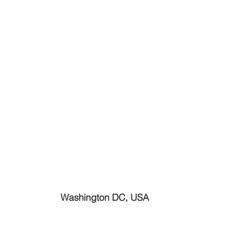
Washington DC, USA