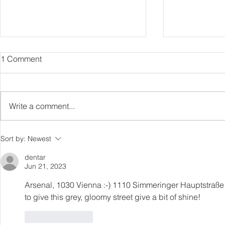
1 Comment
Capture Lo
RIP Oliver Tree
Write a comment...
Sort by:
Newest
dentar
Jun 21, 2023
Arsenal, 1030 Vienna :-) 1110 Simmeringer Hauptstraße 
to give this grey, gloomy street give a bit of shine!
Like
Reply