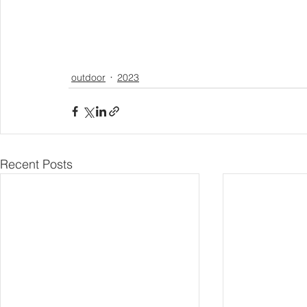
outdoor
2023
Recent Posts