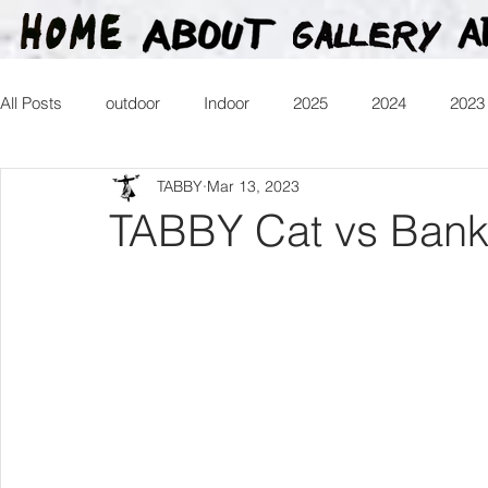
All Posts
outdoor
Indoor
2025
2024
2023
TABBY
Mar 13, 2023
2016
2015
2014
2013
Heartman
Tr
TABBY Cat vs Banks
2026