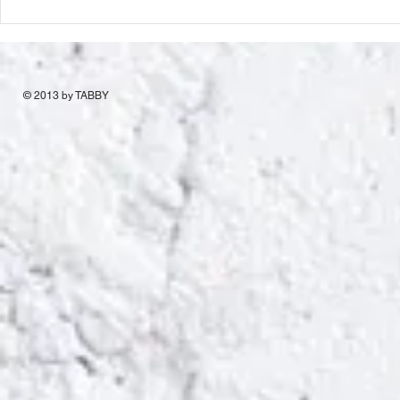
© 2013 by TABBY