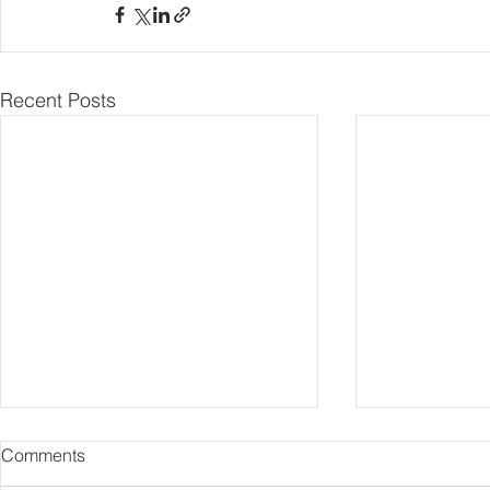
Recent Posts
Comments