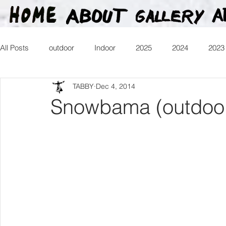
All Posts
outdoor
Indoor
2025
2024
2023
TABBY
Dec 4, 2014
2016
2015
2014
2013
Heartman
Tr
Snowbama (outdoo
2026