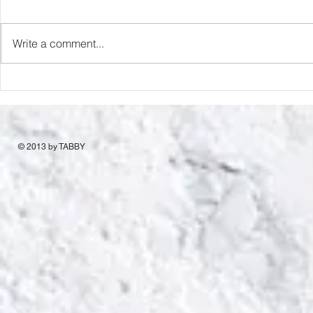
Capture Lo
RIP Oliver Tree
Write a comment...
© 2013 by TABBY