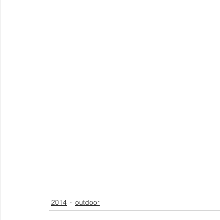
2014
outdoor