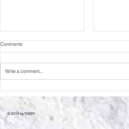
Comments
Romance Rats
Love & Desp
Write a comment...
© 2013 by TABBY