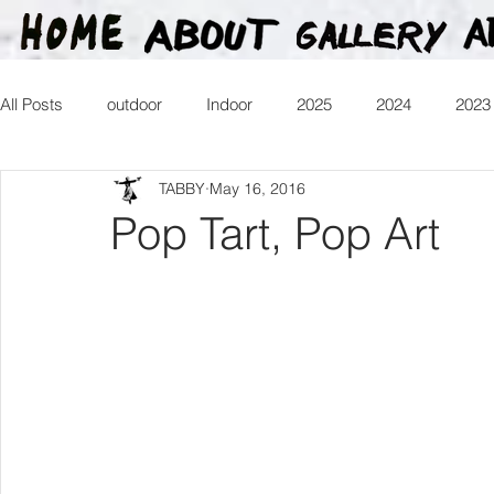
All Posts
outdoor
Indoor
2025
2024
2023
TABBY
May 16, 2016
2016
2015
2014
2013
Heartman
Tr
Pop Tart, Pop Art
2026