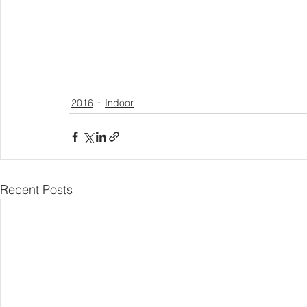
2016
Indoor
Recent Posts