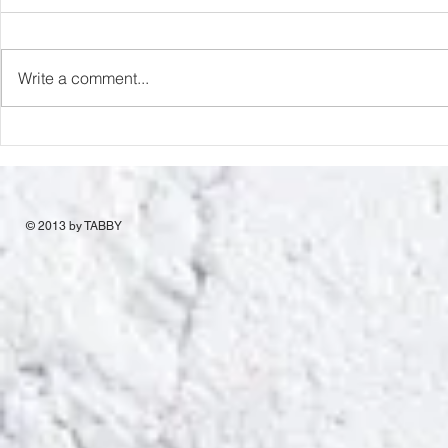
Capture Lo
RIP Oliver Tree
Write a comment...
© 2013 by TABBY