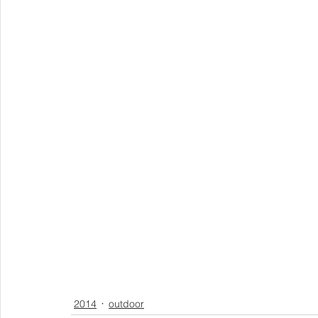
2014
outdoor