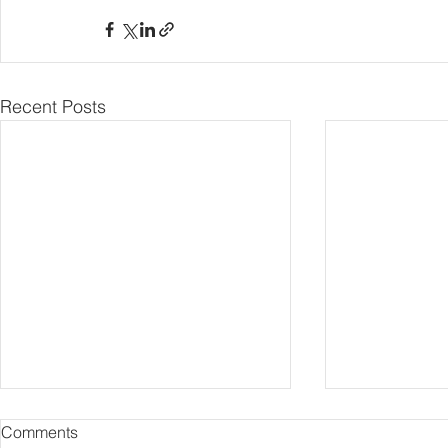
Recent Posts
Comments