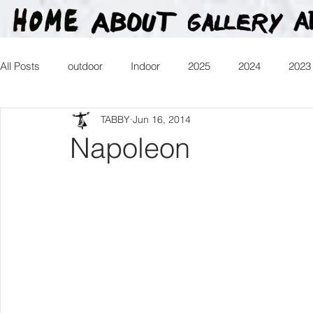
All Posts
outdoor
Indoor
2025
2024
2023
TABBY
Jun 16, 2014
2016
2015
2014
2013
Heartman
Tr
Napoleon
2026