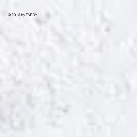
© 2013 by TABBY