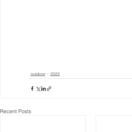
outdoor
2022
Recent Posts