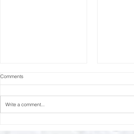
Comments
Capture Lo
RIP Oliver Tree
Write a comment...