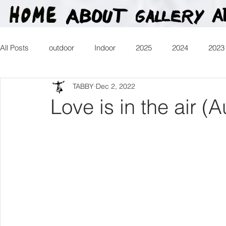
All Posts
outdoor
Indoor
2025
2024
2023
TABBY
Dec 2, 2022
2016
2015
2014
2013
Heartman
Tr
Love is in the air (A
2026