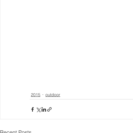
2015
outdoor
Recent Posts