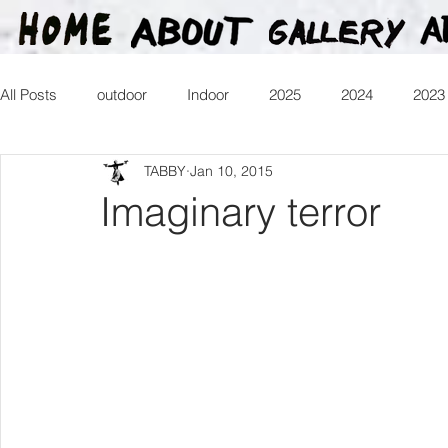
All Posts
outdoor
Indoor
2025
2024
2023
TABBY
Jan 10, 2015
2016
2015
2014
2013
Heartman
Tr
Imaginary terror
2026