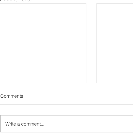
Comments
Capture Lo
RIP Oliver Tree
Write a comment...