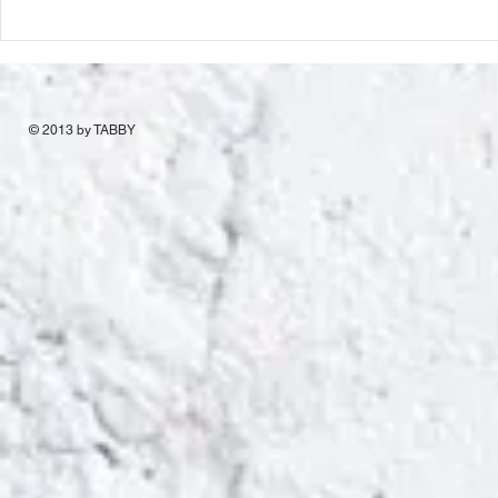
© 2013 by TABBY