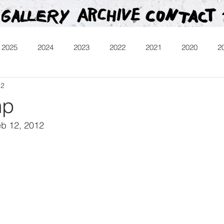
2025
2024
2023
2022
2021
2020
2
12
013
Heartman
Treasure Hunt
Video
Releases
mp
eb 12, 2012