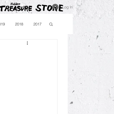
Log In
019
2018
2017
Blog
Comika