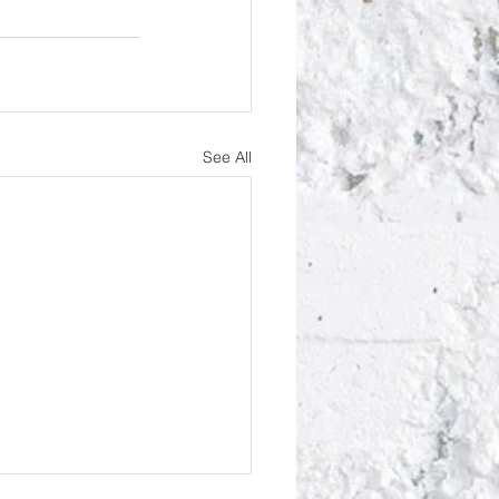
See All