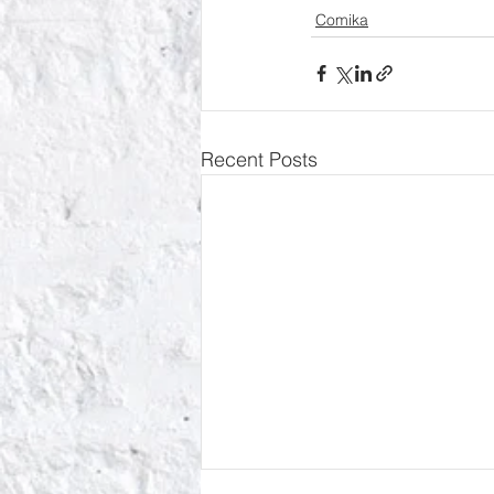
Comika
Recent Posts