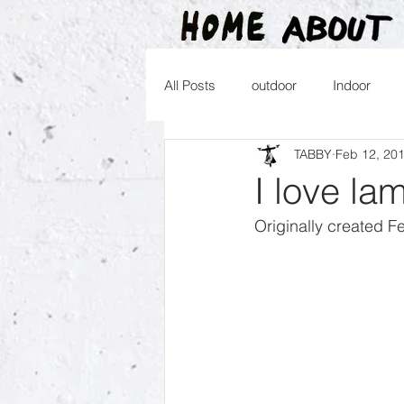
All Posts
outdoor
Indoor
TABBY
Feb 12, 20
2016
2015
2014
2
I love la
Originally created F
2026