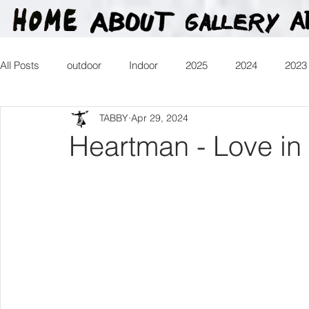
All Posts
outdoor
Indoor
2025
2024
2023
TABBY
Apr 29, 2024
2016
2015
2014
2013
Heartman
Tr
Heartman - Love in 
2026