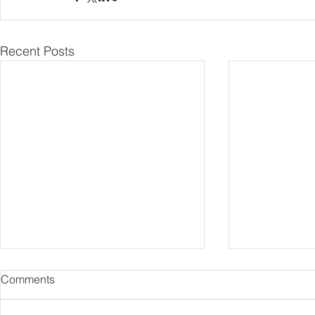
Recent Posts
Comments