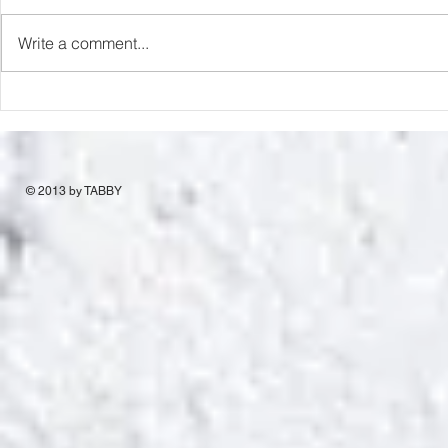
Capture Lo
RIP Oliver Tree
Write a comment...
© 2013 by TABBY