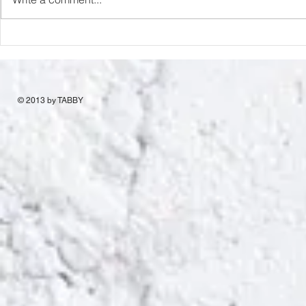
© 2013 by TABBY