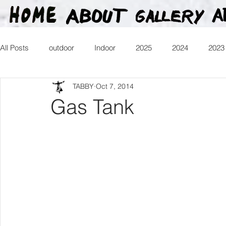
All Posts
outdoor
Indoor
2025
2024
2023
TABBY
Oct 7, 2014
2016
2015
2014
2013
Heartman
Tr
Gas Tank
2026