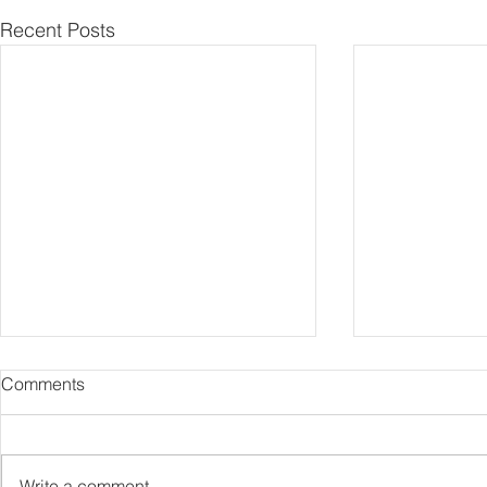
Recent Posts
Comments
Capture Lo
RIP Oliver Tree
Write a comment...