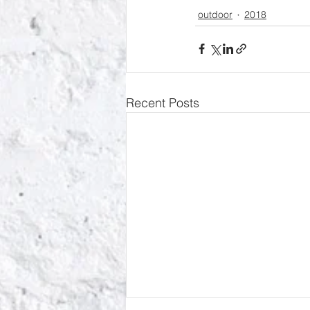
outdoor
2018
Recent Posts