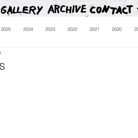
2025
2024
2023
2022
2021
2020
2
8
013
Heartman
Treasure Hunt
Video
Releases
s