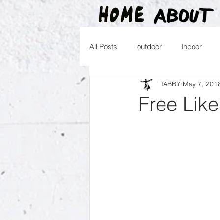
All Posts
outdoor
Indoor
TABBY
May 7, 201
2016
2015
2014
2
Free Like
2026