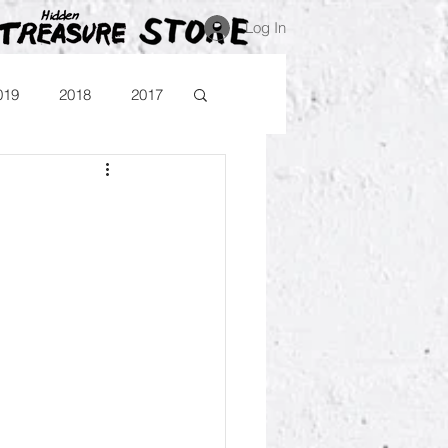
Log In
019
2018
2017
Blog
Comika