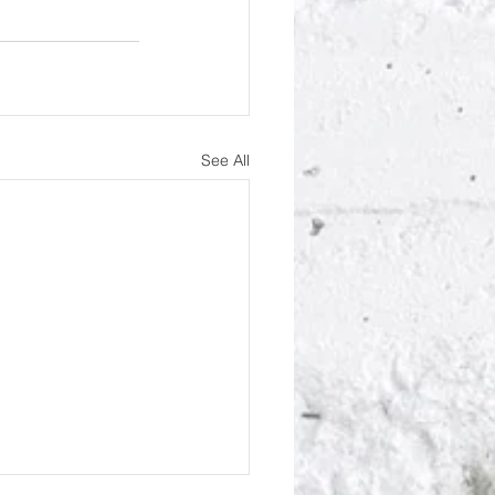
See All