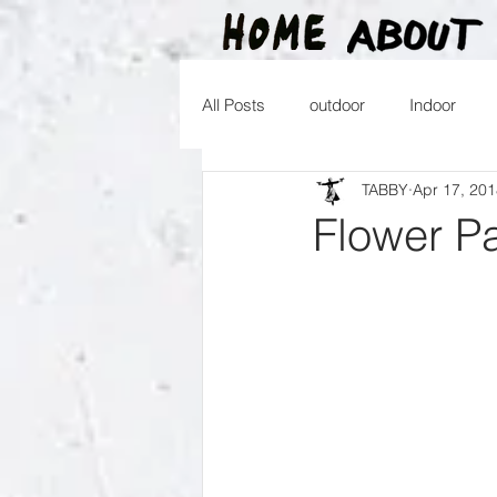
All Posts
outdoor
Indoor
TABBY
Apr 17, 20
2016
2015
2014
2
Flower Pa
2026