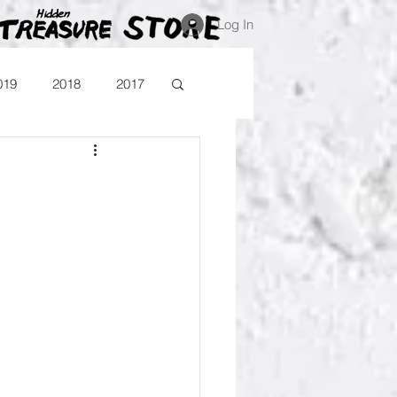
Log In
019
2018
2017
Blog
Comika