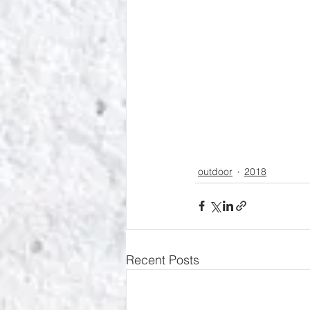
outdoor
2018
Recent Posts