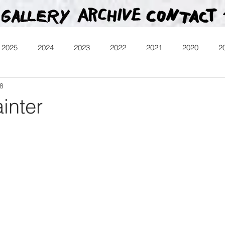
2025
2024
2023
2022
2021
2020
2
18
013
Heartman
Treasure Hunt
Video
Releases
inter