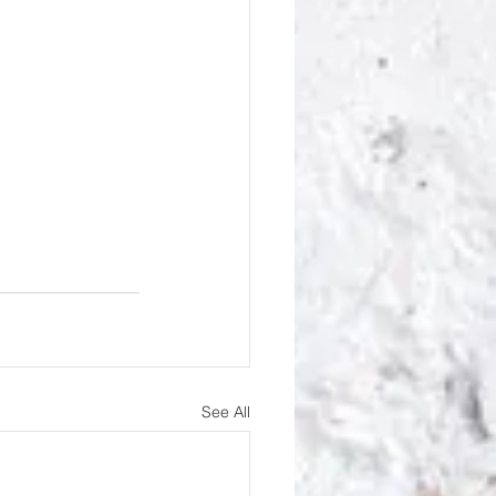
See All