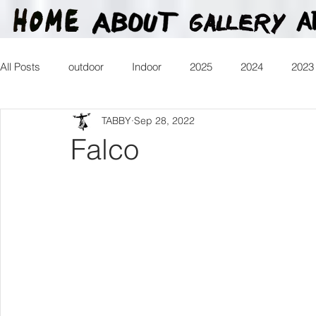
All Posts
outdoor
Indoor
2025
2024
2023
TABBY
Sep 28, 2022
2016
2015
2014
2013
Heartman
Tr
Falco
2026