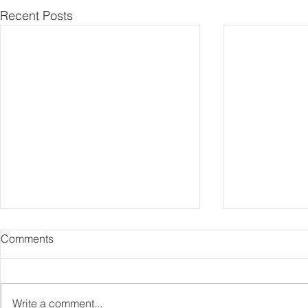
Recent Posts
Comments
Capture Lo
RIP Oliver Tree
Write a comment...