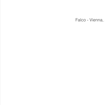
Falco - Vienna,