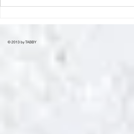
© 2013 by TABBY