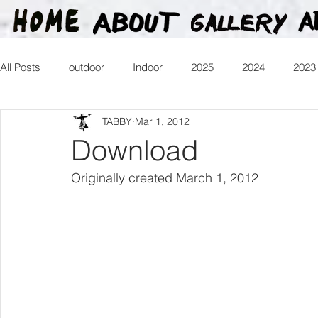
All Posts
outdoor
Indoor
2025
2024
2023
TABBY
Mar 1, 2012
2016
2015
2014
2013
Heartman
Tr
Download
Originally created March 1, 2012
2026