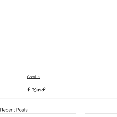
Comika
Recent Posts