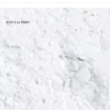
© 2013 by TABBY