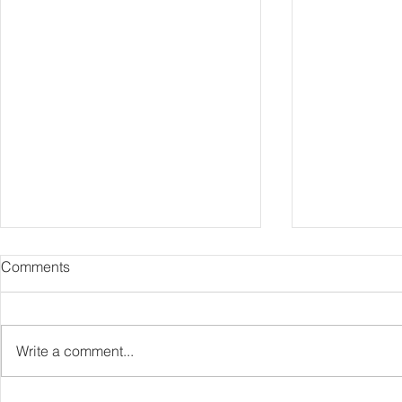
Comments
Comika
Bathshroom
Write a comment...