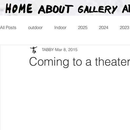
All Posts
outdoor
Indoor
2025
2024
2023
TABBY
Mar 8, 2015
2016
2015
2014
2013
Heartman
Tr
Coming to a theate
2026