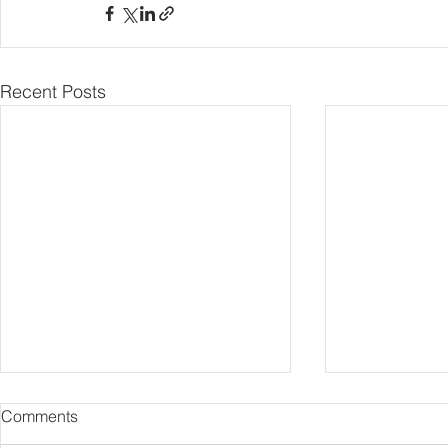
Recent Posts
Comments