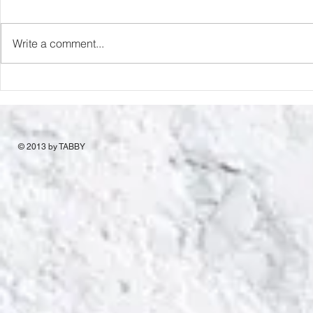
Capture Lo
RIP Oliver Tree
Write a comment...
© 2013 by TABBY