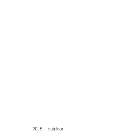
2015
outdoor