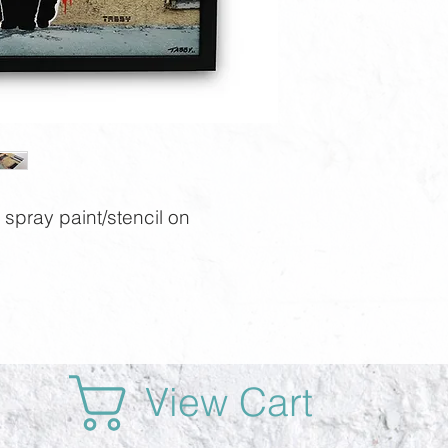
spray paint/stencil on
View Cart