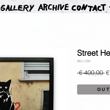
Street He
SKU: CSH
R
 € 400,00 
€
P
Out