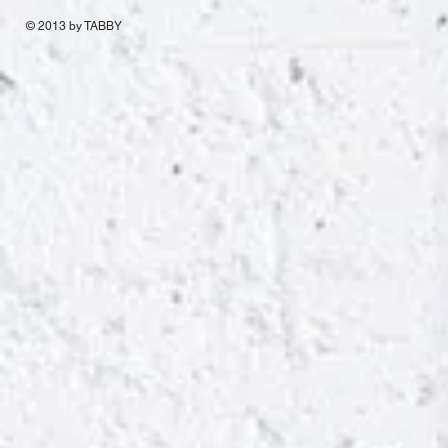
© 2013 by TABBY