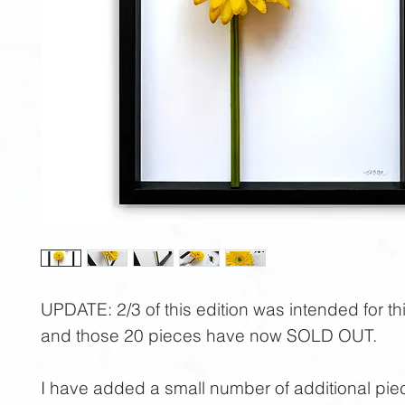
UPDATE:
2/3 of this edition was intended for th
and those 20 pieces have now
SOLD OUT
.
I have added a small number of additional piec