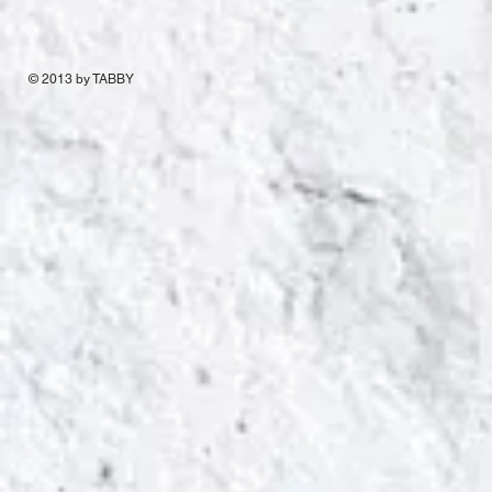
© 2013 by TABBY