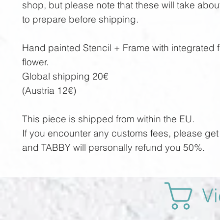
shop, but please note that these will take abo
to prepare before shipping.
Hand painted Stencil + Frame with integrated f
flower.
Global shipping 20€
(Austria 12€)
This piece is shipped from within the EU.
If you encounter any customs fees, please get 
and TABBY will personally refund you 50%.
Vi