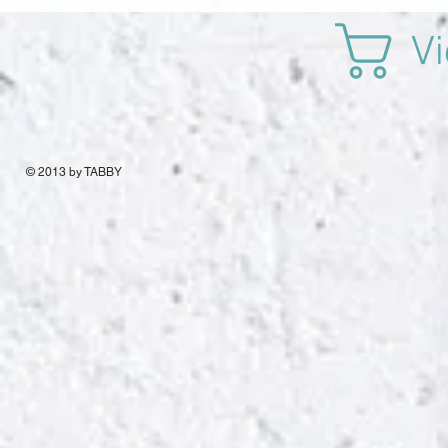
Vi
© 2013 by TABBY