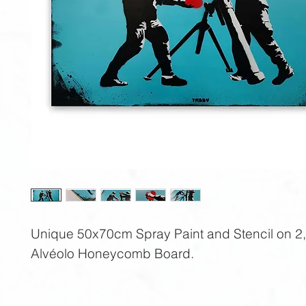
Unique 50x70cm Spray Paint and Stencil on 2
Alvéolo Honeycomb Board.