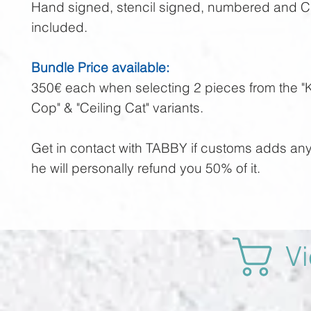
Hand signed, stencil signed, numbered and 
included.
Bundle Price available:
350€ each when selecting 2 pieces from the "K
Cop" & "Ceiling Cat" variants.
Get in contact with TABBY if customs adds an
he will personally refund you 50% of it.
Vi