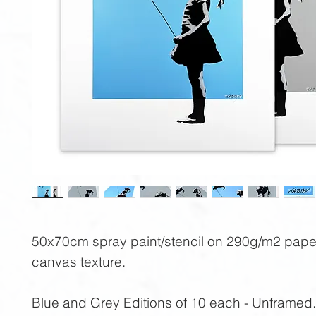
50x70cm spray paint/stencil on 290g/m2 pape
canvas texture.
Blue and Grey Editions of 10 each - Unframed.