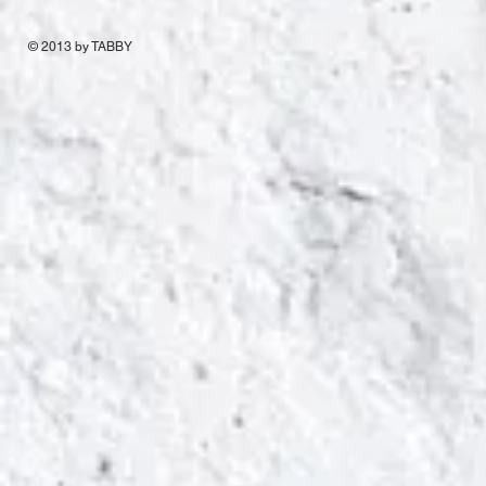
© 2013 by TABBY