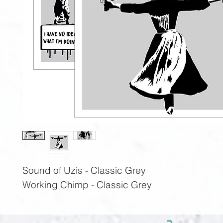
Sound of Uzis - Classic Grey
Working Chimp - Classic Grey