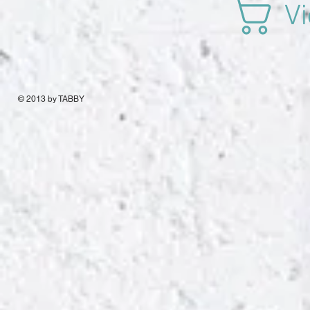
Vi
© 2013 by TABBY