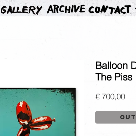
Balloon 
The Piss
Pri
€ 700,00
Out