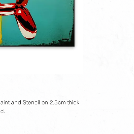
nt and Stencil on 2,5cm thick
d.