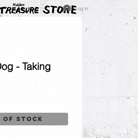
Log In
Dog - Taking
ce
 of Stock