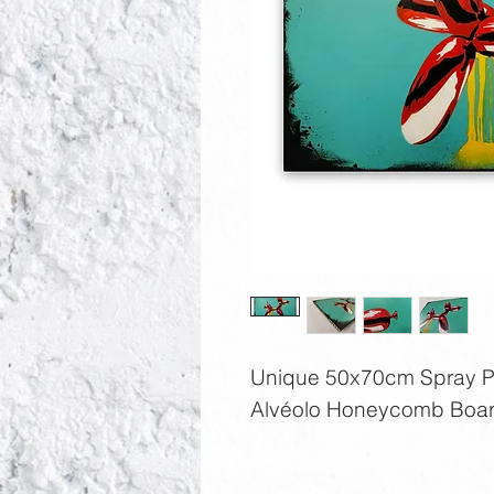
Unique 50x70cm Spray Pai
Alvéolo Honeycomb Boar