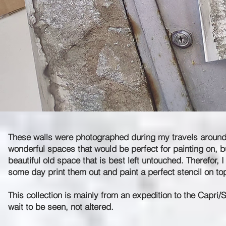
These walls were photographed during my travels around th
wonderful spaces that would be perfect for painting on, but 
beautiful old space that is best left untouched. Therefor,
some day print them out and paint a perfect stencil on to
This collection is mainly from an expedition to the Capri/
wait to be seen, not altered.