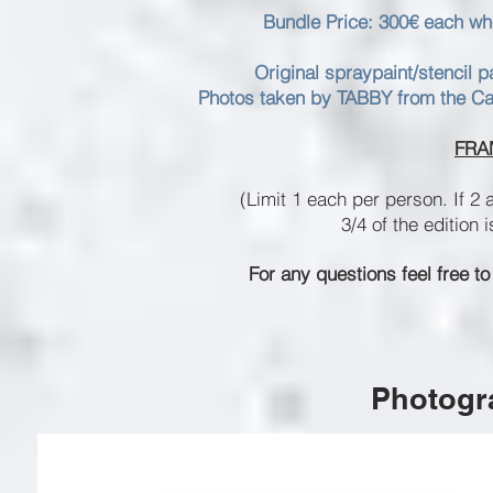
Bundle Price: 300€ each whe
Original spraypaint/stencil 
Photos taken by TABBY from the Capr
FRA
(Limit 1 each per person. If 2 
3/4 of the edition 
For any questions feel free to
Photogra