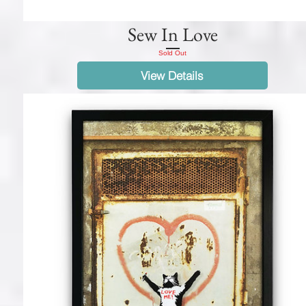
Sew In Love
Sold Out
View Details