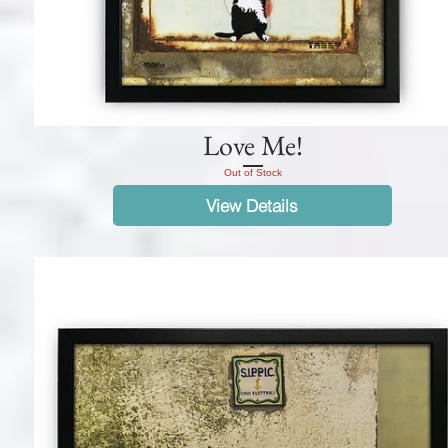
Love Me!
Out of Stock
View Details