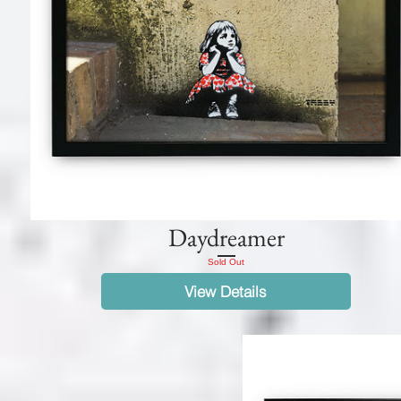
Daydreamer
Sold Out
View Details