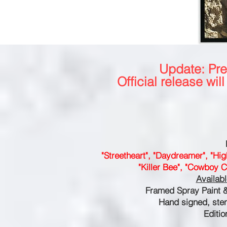
Update: Pr
Official release wi
"Streetheart", "Daydreamer", "Hig
"Killer Bee", "Cowboy C
Availab
Framed Spray Paint 
Hand signed, ste
Editio