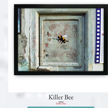
Killer Bee
Sold Out