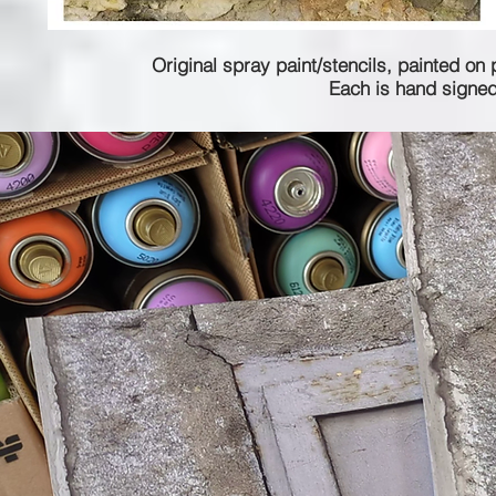
Original spray paint/stencils, painted on 
Each is hand signed