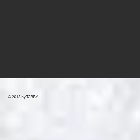
© 2013 by TABBY