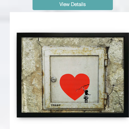
View Details